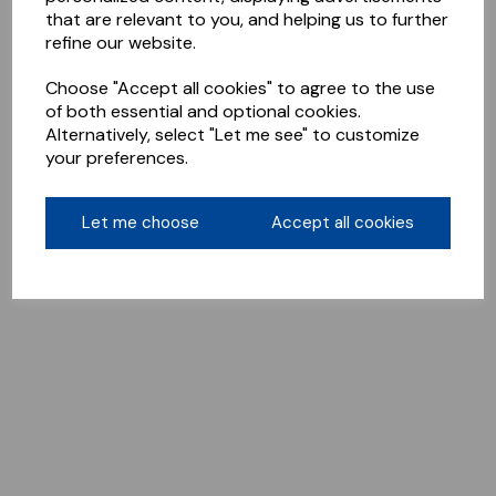
that are relevant to you, and helping us to further
refine our website.
Choose "Accept all cookies" to agree to the use
of both essential and optional cookies.
Alternatively, select "Let me see" to customize
your preferences.
Let me choose
Accept all cookies