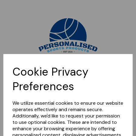
Sorry, this shop is currently closed. Please come back later.
Cookie Privacy
Preferences
We utilize essential cookies to ensure our website
operates effectively and remains secure.
Additionally, we'd like to request your permission
to use optional cookies. These are intended to
enhance your browsing experience by offering
personalized content, displaying advertisements