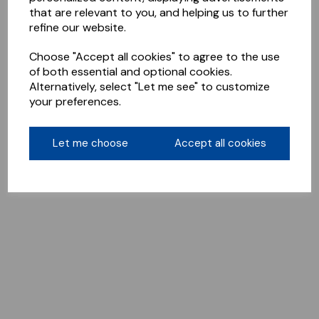
that are relevant to you, and helping us to further
refine our website.
Choose "Accept all cookies" to agree to the use
of both essential and optional cookies.
Alternatively, select "Let me see" to customize
your preferences.
Let me choose
Accept all cookies