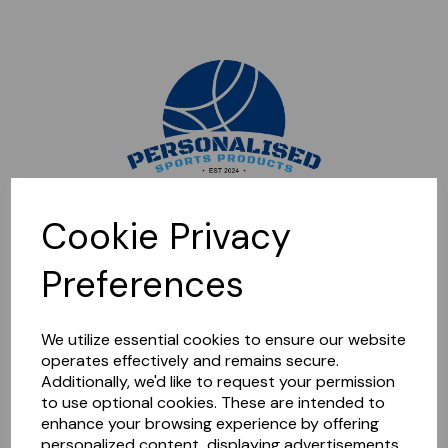
Sorry, this shop is currently closed. Please come back later.
Cookie Privacy
Preferences
We utilize essential cookies to ensure our website
operates effectively and remains secure.
Additionally, we'd like to request your permission
to use optional cookies. These are intended to
enhance your browsing experience by offering
personalized content, displaying advertisements