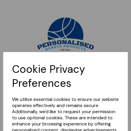
Sorry, this shop is currently closed. Please come back later.
Cookie Privacy
Preferences
We utilize essential cookies to ensure our website
operates effectively and remains secure.
Additionally, we'd like to request your permission
to use optional cookies. These are intended to
enhance your browsing experience by offering
personalized content, displaying advertisements