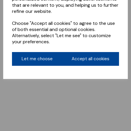
that are relevant to you, and helping us to further
refine our website.
Choose "Accept all cookies" to agree to the use
of both essential and optional cookies.
Alternatively, select "Let me see" to customize
your preferences.
Let me choose
Accept all cookies