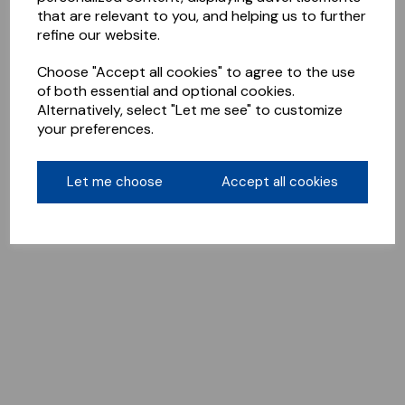
that are relevant to you, and helping us to further
refine our website.
Choose "Accept all cookies" to agree to the use
of both essential and optional cookies.
Alternatively, select "Let me see" to customize
your preferences.
Let me choose
Accept all cookies