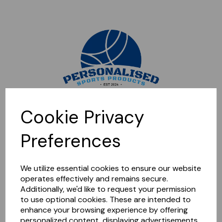
Sorry, this shop is currently closed. Please come back later.
Cookie Privacy
Preferences
We utilize essential cookies to ensure our website
operates effectively and remains secure.
Additionally, we'd like to request your permission
to use optional cookies. These are intended to
enhance your browsing experience by offering
personalized content, displaying advertisements