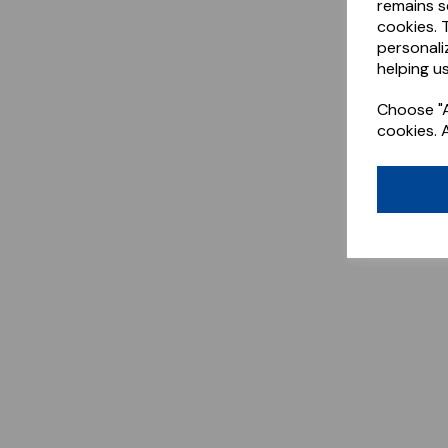
remains s
cookies. 
personali
helping us
Choose "A
cookies. 