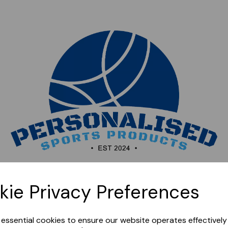
Sorry, this shop is currently closed. Please come back
kie Privacy Preferences
later.
e essential cookies to ensure our website operates effectivel