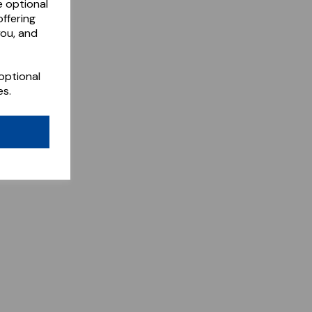
e optional
ffering
you, and
optional
es.