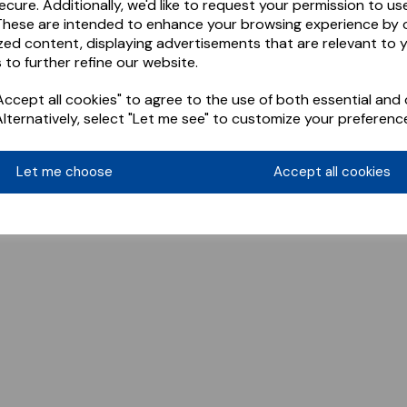
ecure. Additionally, we'd like to request your permission to us
These are intended to enhance your browsing experience by o
zed content, displaying advertisements that are relevant to 
 to further refine our website.
ccept all cookies" to agree to the use of both essential and 
Alternatively, select "Let me see" to customize your preferenc
Let me choose
Accept all cookies