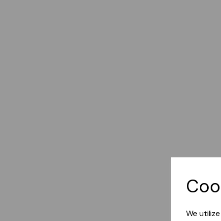
Coo
We utiliz