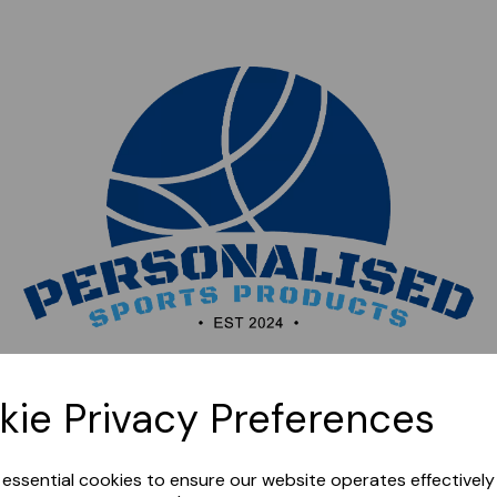
Sorry, this shop is currently closed. Please come back
kie Privacy Preferences
later.
e essential cookies to ensure our website operates effectivel