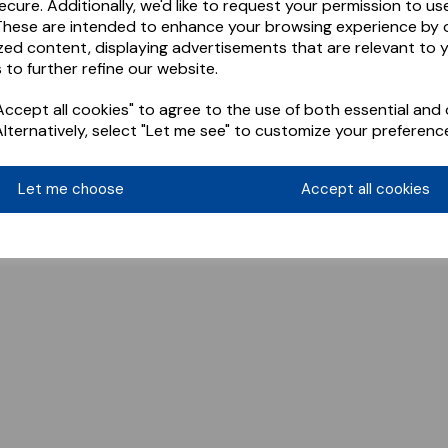
ecure. Additionally, we'd like to request your permission to us
These are intended to enhance your browsing experience by o
zed content, displaying advertisements that are relevant to 
 to further refine our website.
ccept all cookies" to agree to the use of both essential and 
Alternatively, select "Let me see" to customize your preferenc
Let me choose
Accept all cookies