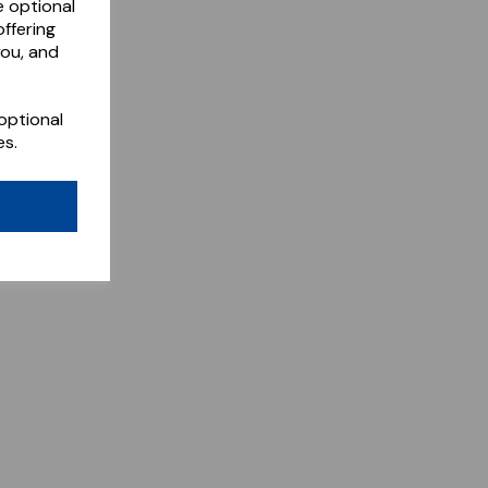
e optional
ffering
you, and
optional
es.