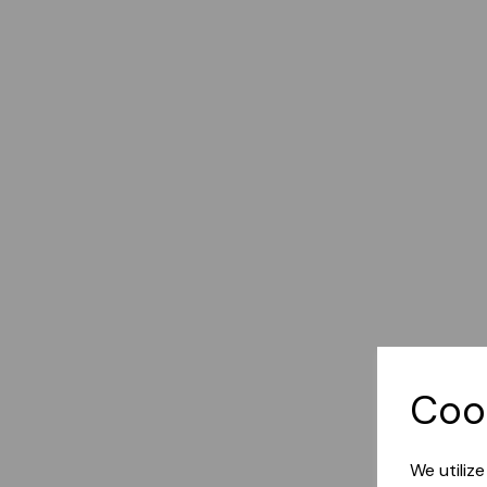
Coo
We utiliz