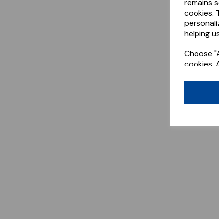
remains s
cookies. 
personali
helping us
Choose "A
cookies. 