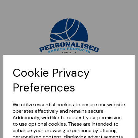
Sorry, this shop is currently closed. Please come back later.
Cookie Privacy
Preferences
We utilize essential cookies to ensure our website
operates effectively and remains secure.
Additionally, we'd like to request your permission
to use optional cookies. These are intended to
enhance your browsing experience by offering
personalized content, displaying advertisements