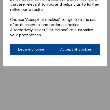
that are relevant to you, and helping us to further
refine our website.
Choose "Accept all cookies" to agree to the use
of both essential and optional cookies.
Alternatively, select "Let me see" to customize
your preferences.
Let me choose
Accept all cookies