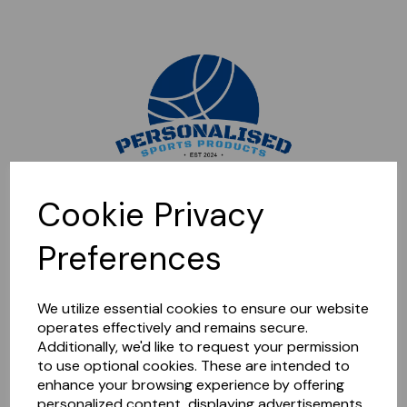
Sorry, this shop is currently closed. Please come back later.
Cookie Privacy
Preferences
We utilize essential cookies to ensure our website
operates effectively and remains secure.
Additionally, we'd like to request your permission
to use optional cookies. These are intended to
enhance your browsing experience by offering
personalized content, displaying advertisements