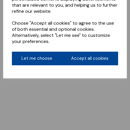
that are relevant to you, and helping us to further
refine our website.
Choose "Accept all cookies" to agree to the use
of both essential and optional cookies.
Alternatively, select "Let me see" to customize
your preferences.
Let me choose
Accept all cookies