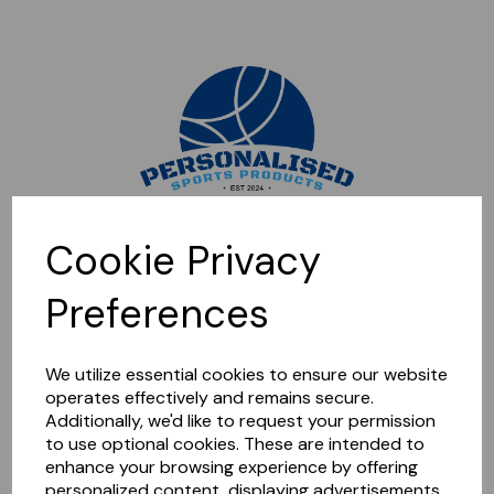
Sorry, this shop is currently closed. Please come back later.
Cookie Privacy
Preferences
We utilize essential cookies to ensure our website
operates effectively and remains secure.
Additionally, we'd like to request your permission
to use optional cookies. These are intended to
enhance your browsing experience by offering
personalized content, displaying advertisements