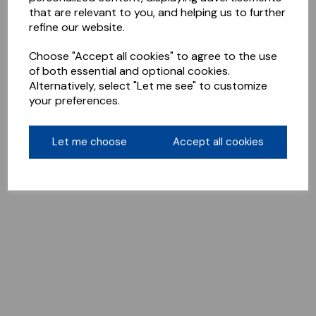
that are relevant to you, and helping us to further
refine our website.
Choose "Accept all cookies" to agree to the use
of both essential and optional cookies.
Alternatively, select "Let me see" to customize
your preferences.
Let me choose
Accept all cookies