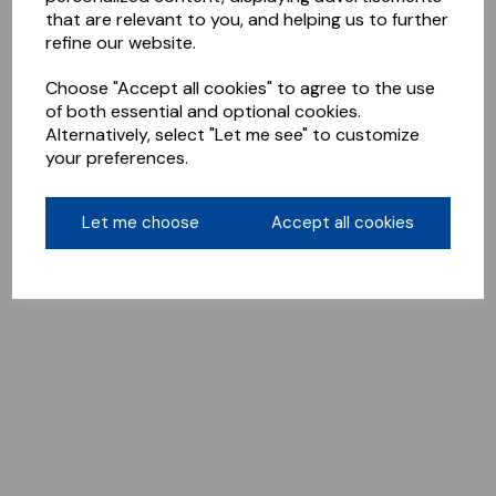
that are relevant to you, and helping us to further
refine our website.
Choose "Accept all cookies" to agree to the use
of both essential and optional cookies.
Alternatively, select "Let me see" to customize
your preferences.
Let me choose
Accept all cookies