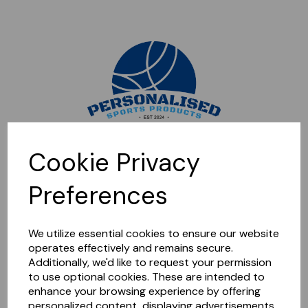
Sorry, this shop is currently closed. Please come back later.
Cookie Privacy
Preferences
We utilize essential cookies to ensure our website
operates effectively and remains secure.
Additionally, we'd like to request your permission
to use optional cookies. These are intended to
enhance your browsing experience by offering
personalized content, displaying advertisements