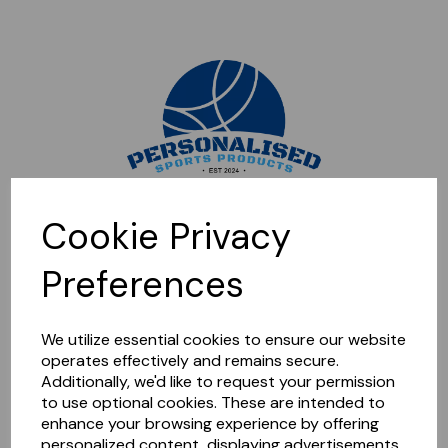
Sorry, this shop is currently closed. Please come back later.
Cookie Privacy
Preferences
We utilize essential cookies to ensure our website
operates effectively and remains secure.
Additionally, we'd like to request your permission
to use optional cookies. These are intended to
enhance your browsing experience by offering
personalized content, displaying advertisements