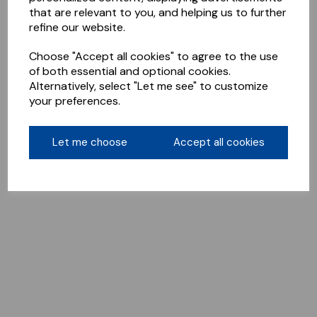
that are relevant to you, and helping us to further
refine our website.
Choose "Accept all cookies" to agree to the use
of both essential and optional cookies.
Alternatively, select "Let me see" to customize
your preferences.
Let me choose
Accept all cookies