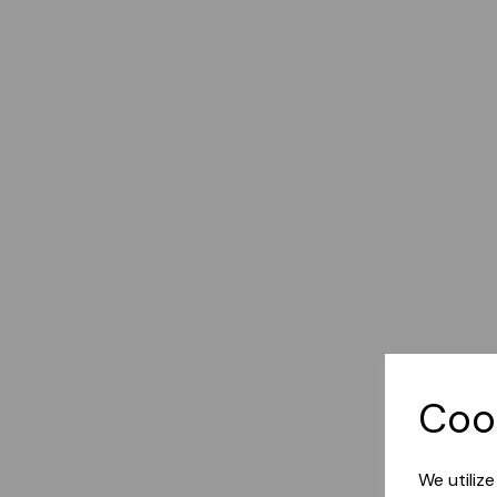
Coo
We utiliz