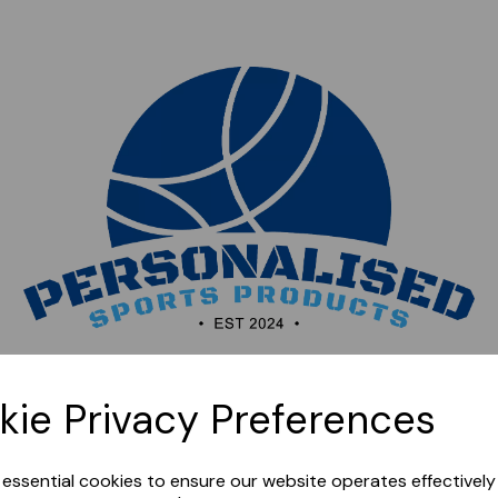
Sorry, this shop is currently closed. Please come back
kie Privacy Preferences
later.
e essential cookies to ensure our website operates effectivel