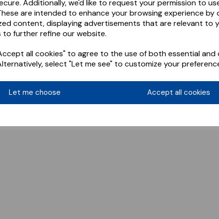
ecure. Additionally, we'd like to request your permission to us
These are intended to enhance your browsing experience by o
zed content, displaying advertisements that are relevant to 
 to further refine our website.
ccept all cookies" to agree to the use of both essential and 
Alternatively, select "Let me see" to customize your preferenc
Let me choose
Accept all cookies