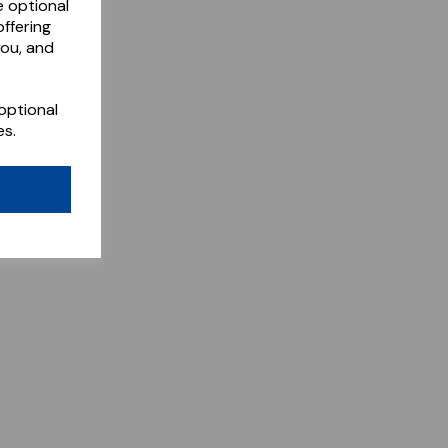
e optional
ffering
you, and
optional
es.