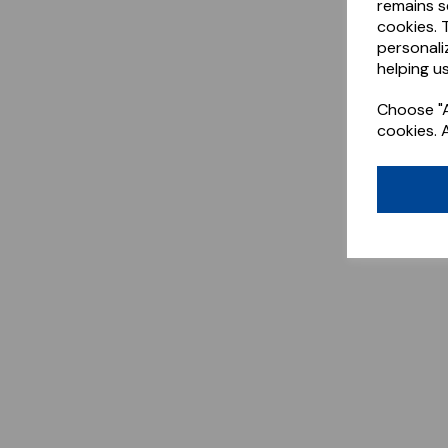
remains s
cookies. 
personali
helping us
Choose "A
cookies. 