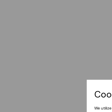
Coo
We utiliz