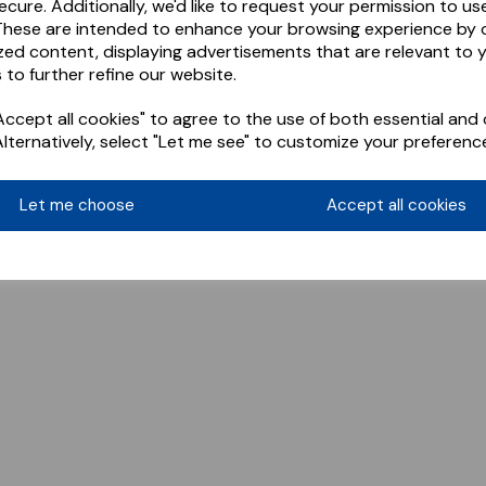
ecure. Additionally, we'd like to request your permission to us
These are intended to enhance your browsing experience by o
zed content, displaying advertisements that are relevant to 
 to further refine our website.
ccept all cookies" to agree to the use of both essential and 
Alternatively, select "Let me see" to customize your preferenc
Let me choose
Accept all cookies