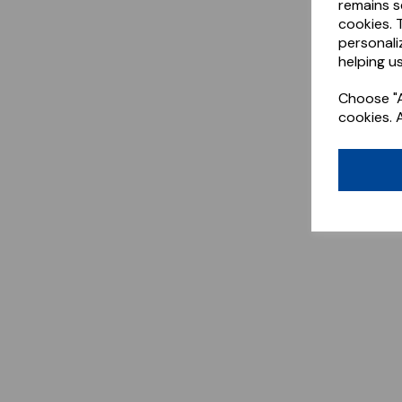
remains s
cookies. 
personali
helping us
Choose "A
cookies. 