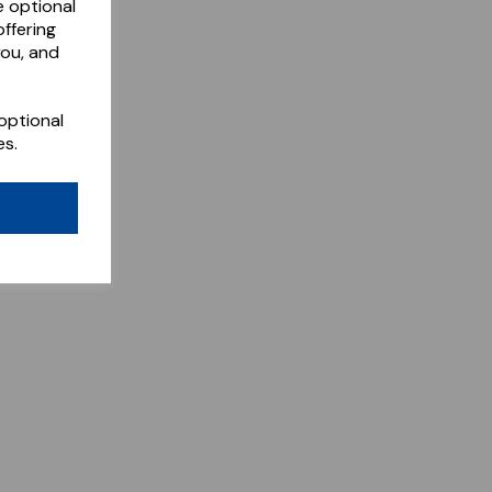
e optional
ffering
you, and
optional
es.