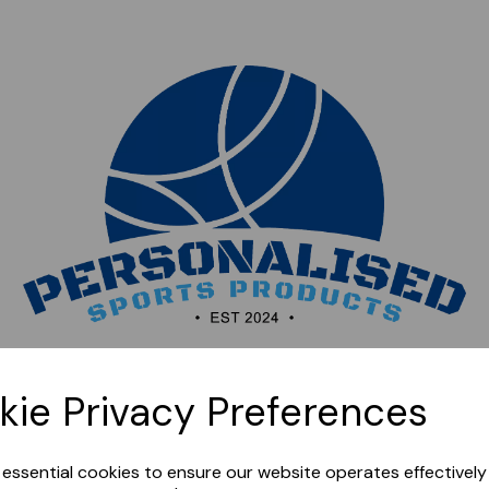
Sorry, this shop is currently closed. Please come back
kie Privacy Preferences
later.
e essential cookies to ensure our website operates effectivel