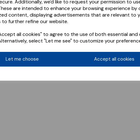
ecure. Additionally, we'd like to request your permission to us
These are intended to enhance your browsing experience by o
zed content, displaying advertisements that are relevant to 
 to further refine our website.
ccept all cookies" to agree to the use of both essential and 
Alternatively, select "Let me see" to customize your preferenc
Let me choose
Accept all cookies