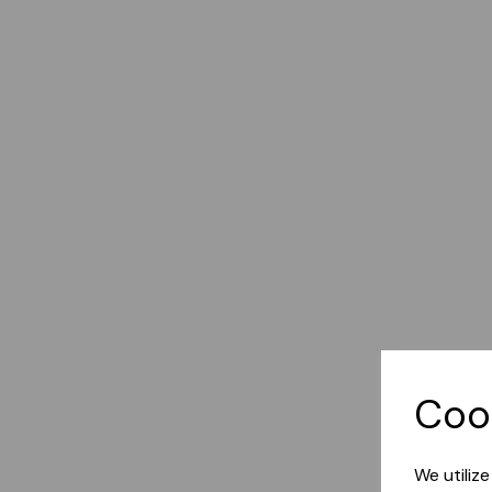
Coo
We utiliz