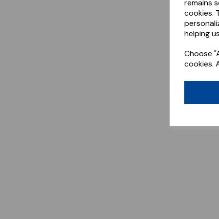
remains s
cookies. 
personali
helping us
Choose "A
cookies. 