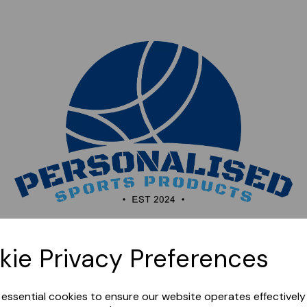
Sorry, this shop is currently closed. Please come back
kie Privacy Preferences
later.
e essential cookies to ensure our website operates effectivel