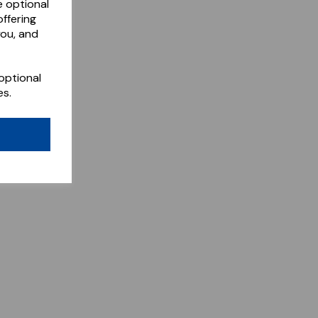
e optional
ffering
you, and
optional
es.