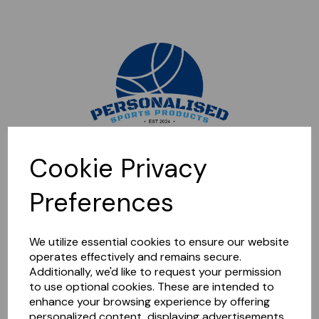
Sorry, this shop is currently closed. Please come back later.
Cookie Privacy
Preferences
We utilize essential cookies to ensure our website
operates effectively and remains secure.
Additionally, we'd like to request your permission
to use optional cookies. These are intended to
enhance your browsing experience by offering
personalized content, displaying advertisements