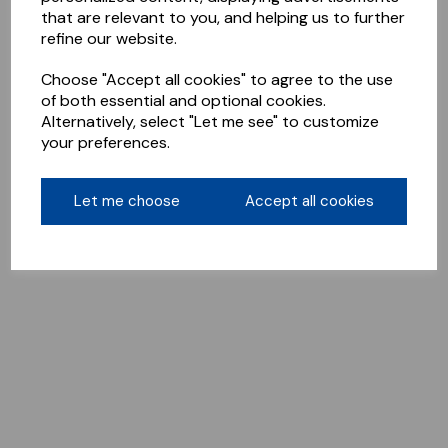
that are relevant to you, and helping us to further
refine our website.
Choose "Accept all cookies" to agree to the use
of both essential and optional cookies.
Alternatively, select "Let me see" to customize
your preferences.
Let me choose
Accept all cookies