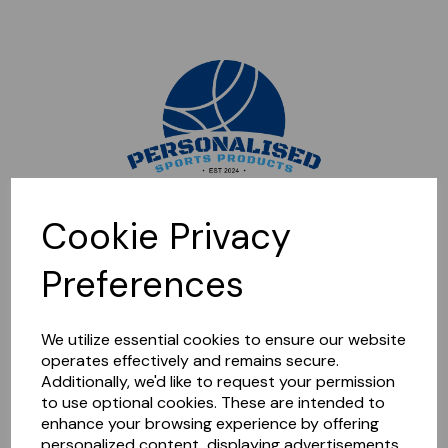
Sorry, this shop is currently closed. Please come back later.
Cookie Privacy
Preferences
We utilize essential cookies to ensure our website
operates effectively and remains secure.
Additionally, we'd like to request your permission
to use optional cookies. These are intended to
enhance your browsing experience by offering
personalized content, displaying advertisements