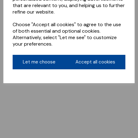
that are relevant to you, and helping us to further
refine our website.
Choose "Accept all cookies" to agree to the use
of both essential and optional cookies.
Alternatively, select "Let me see" to customize
your preferences.
Let me choose
Accept all cookies