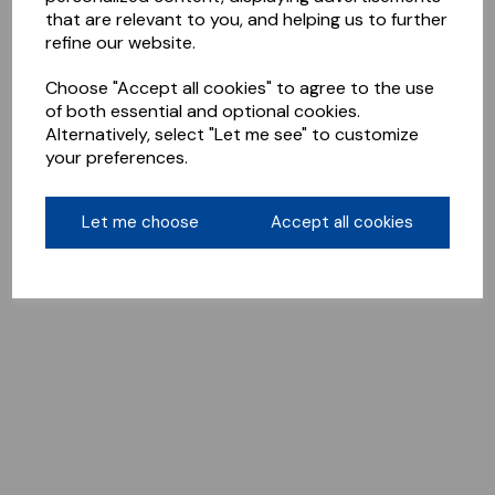
that are relevant to you, and helping us to further
refine our website.
Choose "Accept all cookies" to agree to the use
of both essential and optional cookies.
Alternatively, select "Let me see" to customize
your preferences.
Let me choose
Accept all cookies