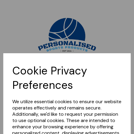
Sorry, this shop is currently closed. Please come back later.
Cookie Privacy
Preferences
We utilize essential cookies to ensure our website
operates effectively and remains secure.
Additionally, we'd like to request your permission
to use optional cookies. These are intended to
enhance your browsing experience by offering
personalized content, displaying advertisements