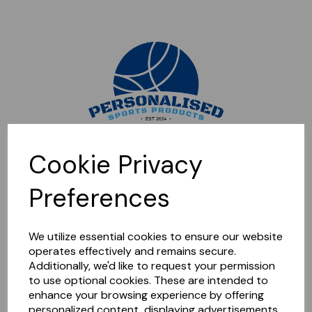
Sorry, this shop is currently closed. Please come back later.
Cookie Privacy
Preferences
We utilize essential cookies to ensure our website
operates effectively and remains secure.
Additionally, we'd like to request your permission
to use optional cookies. These are intended to
enhance your browsing experience by offering
personalized content, displaying advertisements