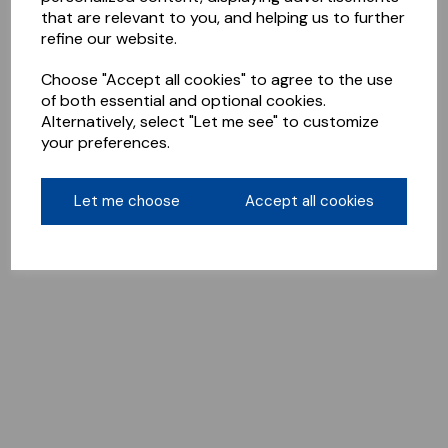
that are relevant to you, and helping us to further
refine our website.
Choose "Accept all cookies" to agree to the use
of both essential and optional cookies.
Alternatively, select "Let me see" to customize
your preferences.
Let me choose
Accept all cookies