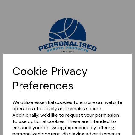
Sorry, this shop is currently closed. Please come back later.
Cookie Privacy
Preferences
We utilize essential cookies to ensure our website
operates effectively and remains secure.
Additionally, we'd like to request your permission
to use optional cookies. These are intended to
enhance your browsing experience by offering
personalized content, displaying advertisements