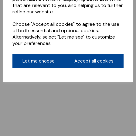
that are relevant to you, and helping us to further
refine our website.
Choose "Accept all cookies" to agree to the use
of both essential and optional cookies.
Alternatively, select "Let me see" to customize
your preferences.
Let me choose
Accept all cookies