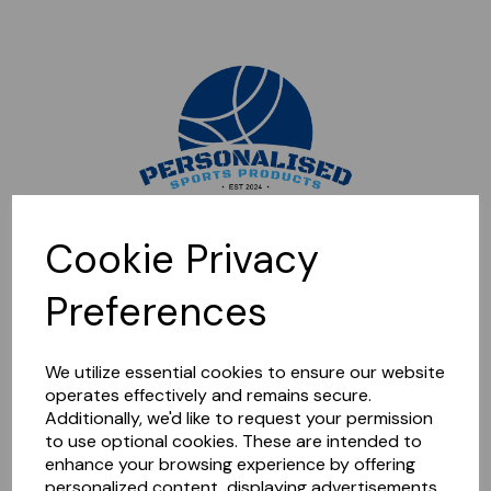
Sorry, this shop is currently closed. Please come back later.
Cookie Privacy
Preferences
We utilize essential cookies to ensure our website
operates effectively and remains secure.
Additionally, we'd like to request your permission
to use optional cookies. These are intended to
enhance your browsing experience by offering
personalized content, displaying advertisements