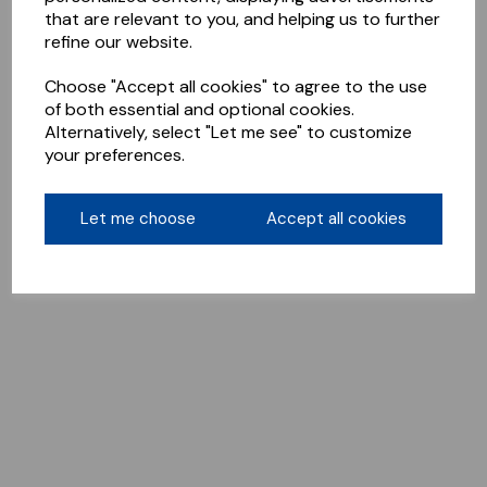
that are relevant to you, and helping us to further
refine our website.
Choose "Accept all cookies" to agree to the use
of both essential and optional cookies.
Alternatively, select "Let me see" to customize
your preferences.
Let me choose
Accept all cookies