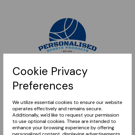
Sorry, this shop is currently closed. Please come back later.
Cookie Privacy
Preferences
We utilize essential cookies to ensure our website
operates effectively and remains secure.
Additionally, we'd like to request your permission
to use optional cookies. These are intended to
enhance your browsing experience by offering
personalized content, displaying advertisements