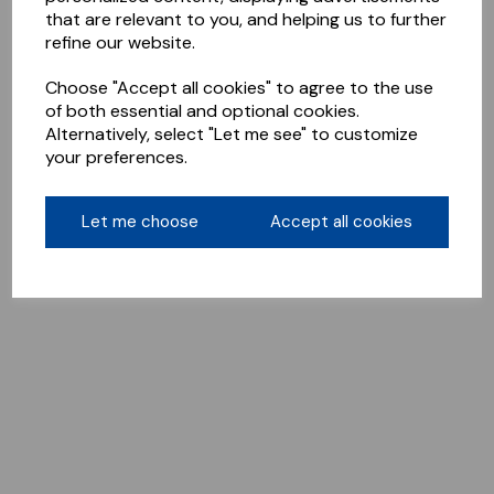
that are relevant to you, and helping us to further
refine our website.
Choose "Accept all cookies" to agree to the use
of both essential and optional cookies.
Alternatively, select "Let me see" to customize
your preferences.
Let me choose
Accept all cookies