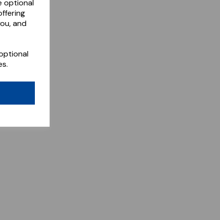
e optional
ffering
you, and
optional
es.