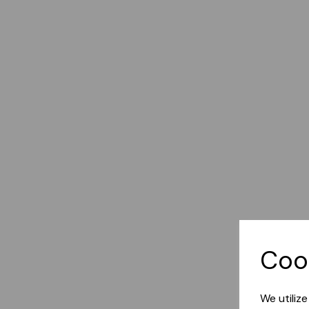
Coo
We utiliz