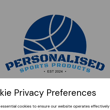
Sorry, this shop is currently closed. Please come back
kie Privacy Preferences
later.
e essential cookies to ensure our website operates effectivel