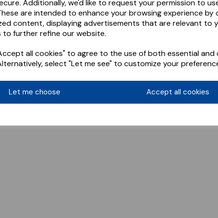
ecure. Additionally, we'd like to request your permission to us
These are intended to enhance your browsing experience by o
zed content, displaying advertisements that are relevant to 
 to further refine our website.
ccept all cookies" to agree to the use of both essential and 
Alternatively, select "Let me see" to customize your preferenc
Let me choose
Accept all cookies