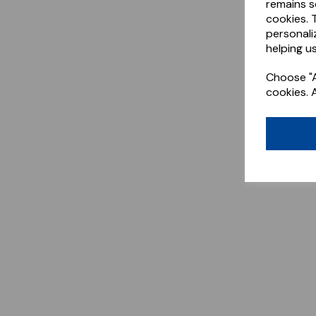
remains s
cookies. 
personali
helping us
Choose "A
cookies. 