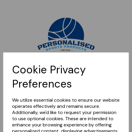
Sorry, this shop is currently closed. Please come back later.
Cookie Privacy
Preferences
We utilize essential cookies to ensure our website
operates effectively and remains secure.
Additionally, we'd like to request your permission
to use optional cookies. These are intended to
enhance your browsing experience by offering
personalized content, displaying advertisements