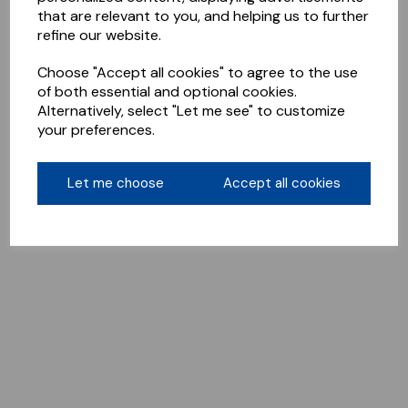
that are relevant to you, and helping us to further
refine our website.
Choose "Accept all cookies" to agree to the use
of both essential and optional cookies.
Alternatively, select "Let me see" to customize
your preferences.
Let me choose
Accept all cookies