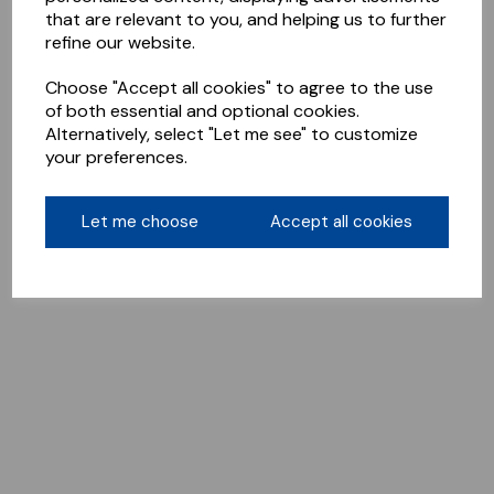
that are relevant to you, and helping us to further
refine our website.
Choose "Accept all cookies" to agree to the use
of both essential and optional cookies.
Alternatively, select "Let me see" to customize
your preferences.
Let me choose
Accept all cookies