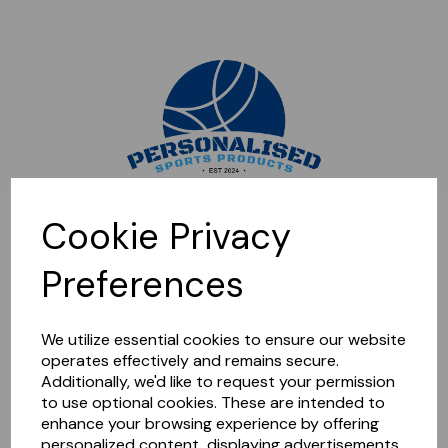
Sorry, this shop is currently closed. Please come back later.
Cookie Privacy
Preferences
We utilize essential cookies to ensure our website
operates effectively and remains secure.
Additionally, we'd like to request your permission
to use optional cookies. These are intended to
enhance your browsing experience by offering
personalized content, displaying advertisements