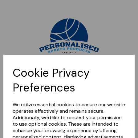
Sorry, this shop is currently closed. Please come back later.
Cookie Privacy
Preferences
We utilize essential cookies to ensure our website
operates effectively and remains secure.
Additionally, we'd like to request your permission
to use optional cookies. These are intended to
enhance your browsing experience by offering
personalized content, displaying advertisements