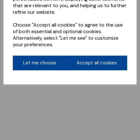
that are relevant to you, and helping us to further
refine our website.
Choose "Accept all cookies" to agree to the use
of both essential and optional cookies.
Alternatively, select "Let me see" to customize
your preferences.
Let me choose
Accept all cookies