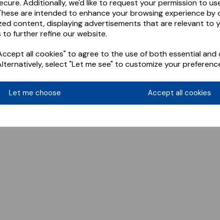
ecure. Additionally, we'd like to request your permission to us
These are intended to enhance your browsing experience by o
zed content, displaying advertisements that are relevant to 
 to further refine our website.
ccept all cookies" to agree to the use of both essential and 
Alternatively, select "Let me see" to customize your preferenc
Let me choose
Accept all cookies