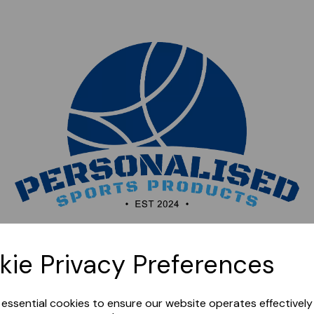
Sorry, this shop is currently closed. Please come back
kie Privacy Preferences
later.
e essential cookies to ensure our website operates effectivel