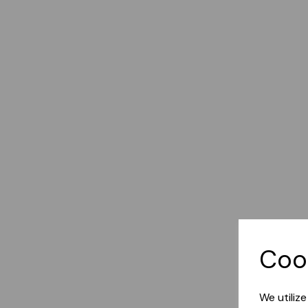
Coo
We utiliz