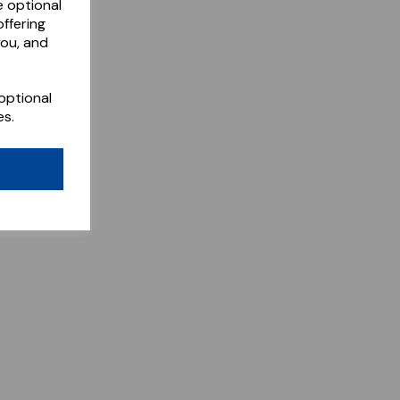
e optional
ffering
you, and
optional
es.