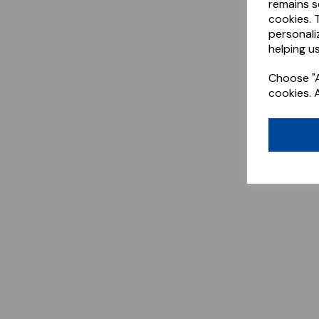
remains s
cookies. 
personali
helping us
Choose "A
cookies. 