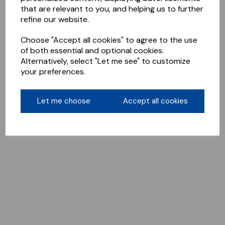
that are relevant to you, and helping us to further
refine our website.
Choose "Accept all cookies" to agree to the use
of both essential and optional cookies.
Alternatively, select "Let me see" to customize
your preferences.
Let me choose
Accept all cookies