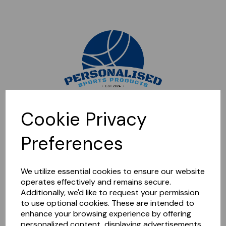
Sorry, this shop is currently closed. Please come back later.
Cookie Privacy
Preferences
We utilize essential cookies to ensure our website
operates effectively and remains secure.
Additionally, we'd like to request your permission
to use optional cookies. These are intended to
enhance your browsing experience by offering
personalized content, displaying advertisements