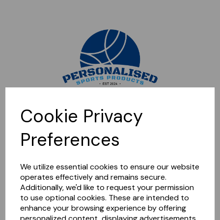
Sorry, this shop is currently closed. Please come back later.
Cookie Privacy
Preferences
We utilize essential cookies to ensure our website
operates effectively and remains secure.
Additionally, we'd like to request your permission
to use optional cookies. These are intended to
enhance your browsing experience by offering
personalized content, displaying advertisements