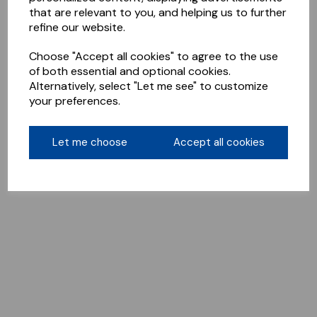
that are relevant to you, and helping us to further
refine our website.
Choose "Accept all cookies" to agree to the use
of both essential and optional cookies.
Alternatively, select "Let me see" to customize
your preferences.
Let me choose
Accept all cookies