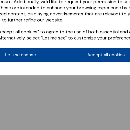
ecure. Additionally, we'd like to request your permission to us
These are intended to enhance your browsing experience by o
zed content, displaying advertisements that are relevant to 
 to further refine our website.
ccept all cookies" to agree to the use of both essential and 
Alternatively, select "Let me see" to customize your preferenc
Let me choose
Accept all cookies