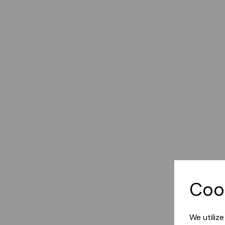
Coo
We utiliz