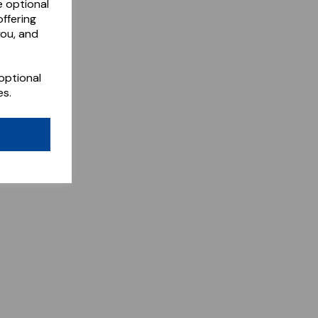
e optional
ffering
you, and
optional
es.