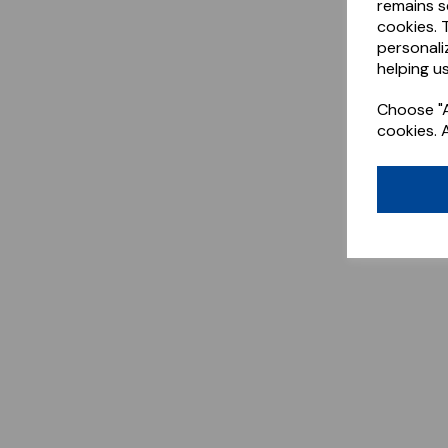
remains s
cookies. 
personali
helping us
Choose "A
cookies. 