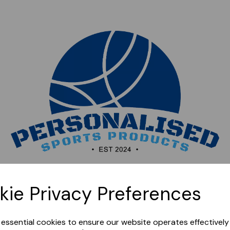
Sorry, this shop is currently closed. Please come back
kie Privacy Preferences
later.
e essential cookies to ensure our website operates effectivel