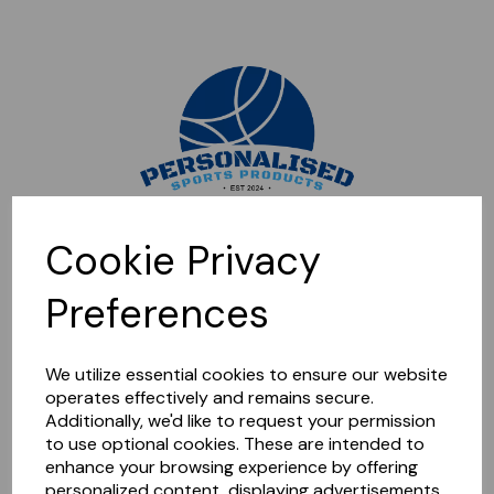
Sorry, this shop is currently closed. Please come back later.
Cookie Privacy
Preferences
We utilize essential cookies to ensure our website
operates effectively and remains secure.
Additionally, we'd like to request your permission
to use optional cookies. These are intended to
enhance your browsing experience by offering
personalized content, displaying advertisements