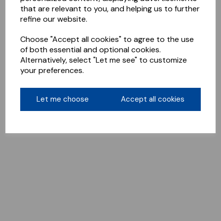
that are relevant to you, and helping us to further
refine our website.
Choose "Accept all cookies" to agree to the use
of both essential and optional cookies.
Alternatively, select "Let me see" to customize
your preferences.
Let me choose
Accept all cookies