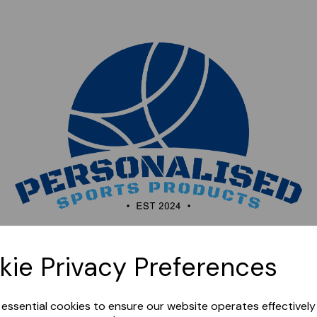
Sorry, this shop is currently closed. Please come back
kie Privacy Preferences
later.
e essential cookies to ensure our website operates effectivel