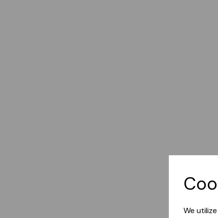
Coo
We utiliz