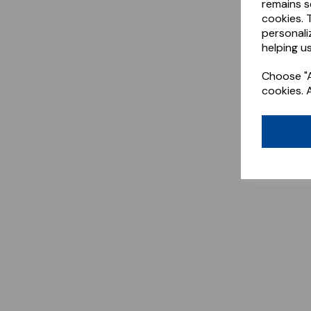
remains s
cookies. 
personali
helping us
Choose "A
cookies. 