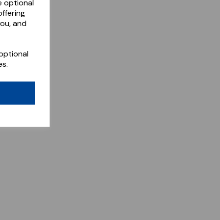
e optional
ffering
you, and
optional
es.