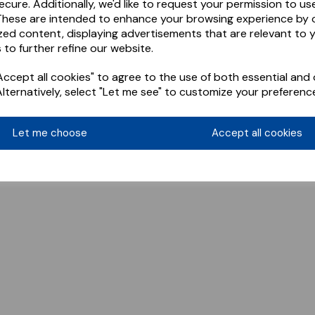
ecure. Additionally, we'd like to request your permission to us
These are intended to enhance your browsing experience by o
zed content, displaying advertisements that are relevant to 
 to further refine our website.
ccept all cookies" to agree to the use of both essential and 
Alternatively, select "Let me see" to customize your preferenc
Let me choose
Accept all cookies