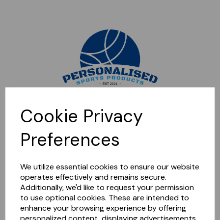
Sorry, this shop is currently closed. Please come back later.
Cookie Privacy
Preferences
We utilize essential cookies to ensure our website
operates effectively and remains secure.
Additionally, we'd like to request your permission
to use optional cookies. These are intended to
enhance your browsing experience by offering
personalized content, displaying advertisements