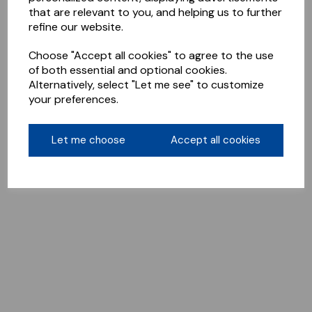
that are relevant to you, and helping us to further
refine our website.
Choose "Accept all cookies" to agree to the use
of both essential and optional cookies.
Alternatively, select "Let me see" to customize
your preferences.
Let me choose
Accept all cookies