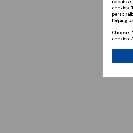
remains s
cookies. 
personali
helping us
Choose "A
cookies. 