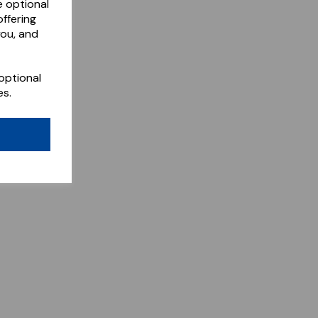
e optional
ffering
you, and
optional
es.