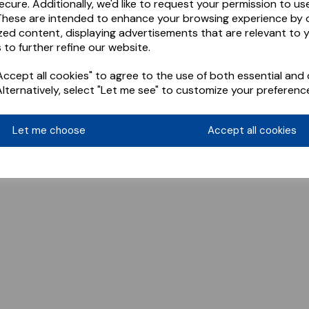
ecure. Additionally, we'd like to request your permission to us
These are intended to enhance your browsing experience by o
zed content, displaying advertisements that are relevant to 
 to further refine our website.
ccept all cookies" to agree to the use of both essential and 
Alternatively, select "Let me see" to customize your preferenc
Let me choose
Accept all cookies