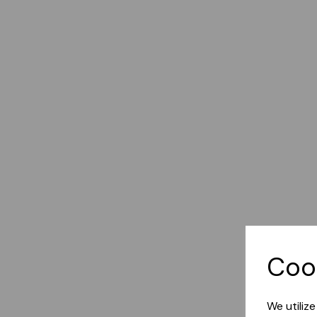
Coo
We utiliz