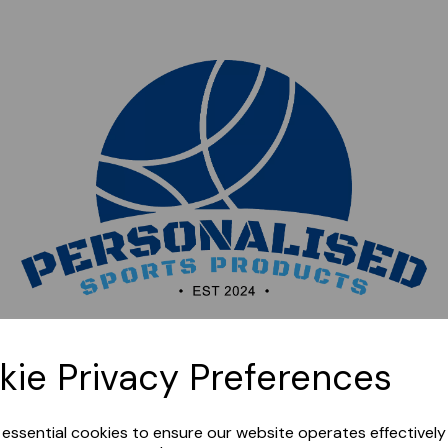
Sorry, this shop is currently closed. Please come back
kie Privacy Preferences
later.
e essential cookies to ensure our website operates effectivel