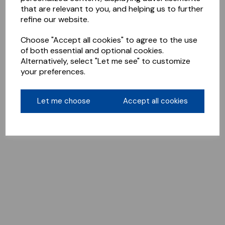
that are relevant to you, and helping us to further
refine our website.
Choose "Accept all cookies" to agree to the use
of both essential and optional cookies.
Alternatively, select "Let me see" to customize
your preferences.
Let me choose
Accept all cookies