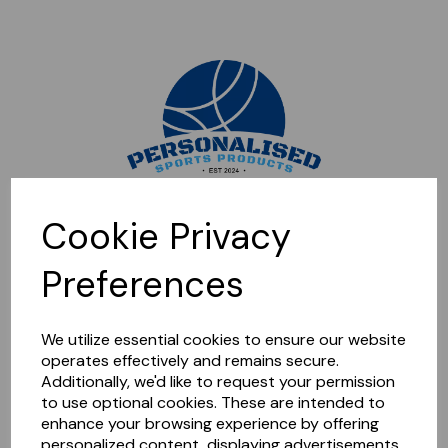
Sorry, this shop is currently closed. Please come back later.
Cookie Privacy
Preferences
We utilize essential cookies to ensure our website
operates effectively and remains secure.
Additionally, we'd like to request your permission
to use optional cookies. These are intended to
enhance your browsing experience by offering
personalized content, displaying advertisements