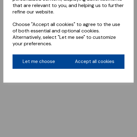
that are relevant to you, and helping us to further
refine our website.
Choose "Accept all cookies" to agree to the use
of both essential and optional cookies.
Alternatively, select "Let me see" to customize
your preferences.
Let me choose
Accept all cookies