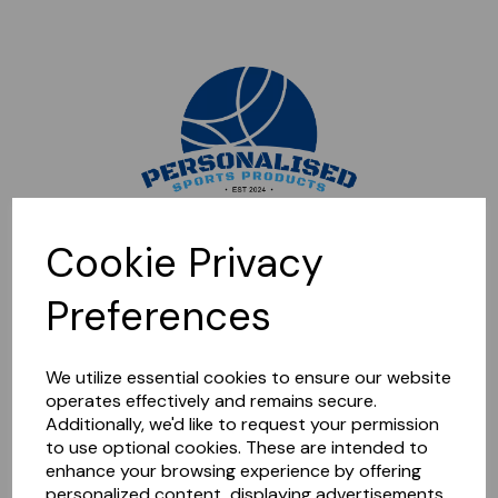
Sorry, this shop is currently closed. Please come back later.
Cookie Privacy
Preferences
We utilize essential cookies to ensure our website
operates effectively and remains secure.
Additionally, we'd like to request your permission
to use optional cookies. These are intended to
enhance your browsing experience by offering
personalized content, displaying advertisements