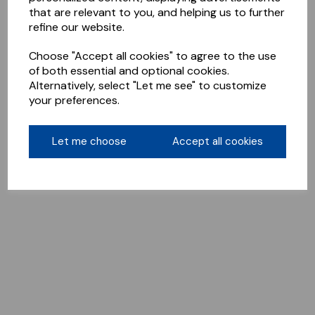
that are relevant to you, and helping us to further
refine our website.
Choose "Accept all cookies" to agree to the use
of both essential and optional cookies.
Alternatively, select "Let me see" to customize
your preferences.
Let me choose
Accept all cookies