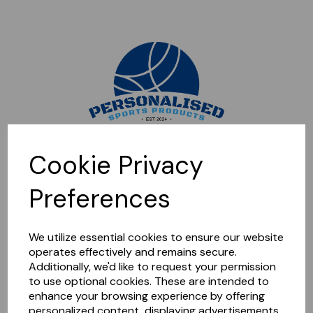
Sorry, this shop is currently closed. Please come back later.
Cookie Privacy
Preferences
We utilize essential cookies to ensure our website
operates effectively and remains secure.
Additionally, we'd like to request your permission
to use optional cookies. These are intended to
enhance your browsing experience by offering
personalized content, displaying advertisements