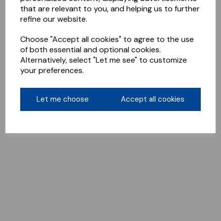
that are relevant to you, and helping us to further
refine our website.
Choose "Accept all cookies" to agree to the use
of both essential and optional cookies.
Alternatively, select "Let me see" to customize
your preferences.
Let me choose
Accept all cookies