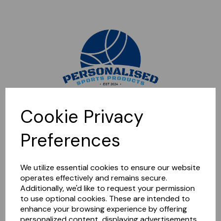
Sorry, this shop is currently closed. Please come back later.
Cookie Privacy
Preferences
We utilize essential cookies to ensure our website
operates effectively and remains secure.
Additionally, we'd like to request your permission
to use optional cookies. These are intended to
enhance your browsing experience by offering
personalized content, displaying advertisements