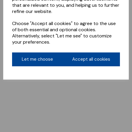
that are relevant to you, and helping us to further
refine our website.
Choose "Accept all cookies" to agree to the use
of both essential and optional cookies.
Alternatively, select "Let me see" to customize
your preferences.
Let me choose
Accept all cookies