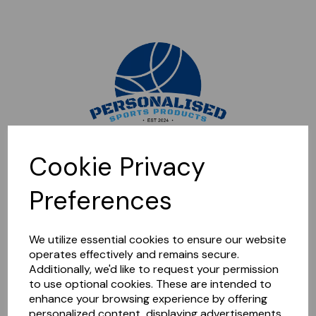
Sorry, this shop is currently closed. Please come back later.
Cookie Privacy
Preferences
We utilize essential cookies to ensure our website
operates effectively and remains secure.
Additionally, we'd like to request your permission
to use optional cookies. These are intended to
enhance your browsing experience by offering
personalized content, displaying advertisements