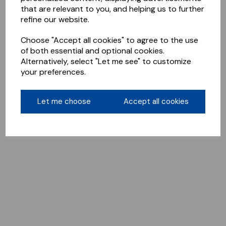
that are relevant to you, and helping us to further
refine our website.
Choose "Accept all cookies" to agree to the use
of both essential and optional cookies.
Alternatively, select "Let me see" to customize
your preferences.
Let me choose
Accept all cookies