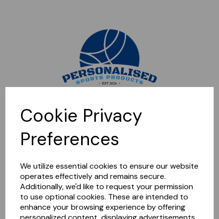
Sorry, this shop is currently closed. Please come back later.
Cookie Privacy
Preferences
We utilize essential cookies to ensure our website
operates effectively and remains secure.
Additionally, we'd like to request your permission
to use optional cookies. These are intended to
enhance your browsing experience by offering
personalized content, displaying advertisements