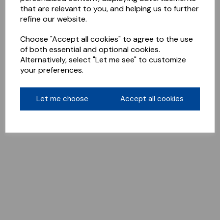
that are relevant to you, and helping us to further
refine our website.
Choose "Accept all cookies" to agree to the use
of both essential and optional cookies.
Alternatively, select "Let me see" to customize
your preferences.
Let me choose
Accept all cookies