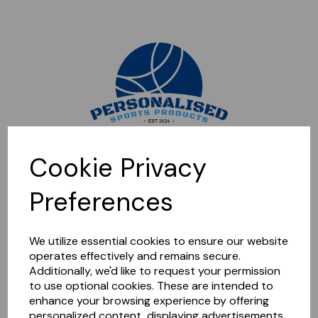
Sorry, this shop is currently closed. Please come back later.
Cookie Privacy
Preferences
We utilize essential cookies to ensure our website
operates effectively and remains secure.
Additionally, we'd like to request your permission
to use optional cookies. These are intended to
enhance your browsing experience by offering
personalized content, displaying advertisements