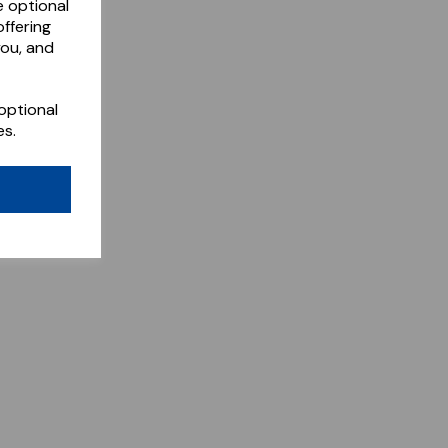
e optional
ffering
you, and
optional
es.