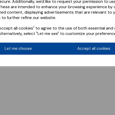
ecure. Additionally, we'd like to request your permission to us
These are intended to enhance your browsing experience by o
zed content, displaying advertisements that are relevant to 
 to further refine our website.
ccept all cookies" to agree to the use of both essential and 
Alternatively, select "Let me see" to customize your preferenc
Let me choose
Accept all cookies