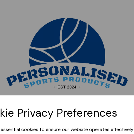
Sorry, this shop is currently closed. Please come back
kie Privacy Preferences
later.
e essential cookies to ensure our website operates effectivel