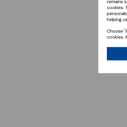
remains s
cookies. 
personali
helping us
Choose "A
cookies. 