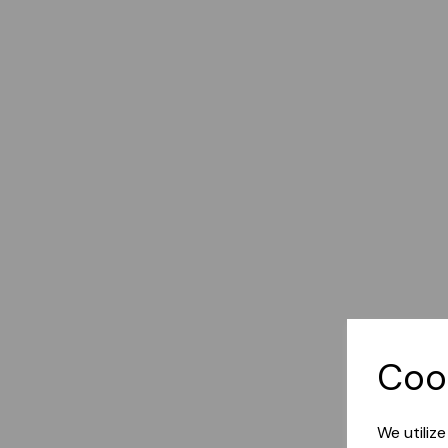
Coo
We utiliz