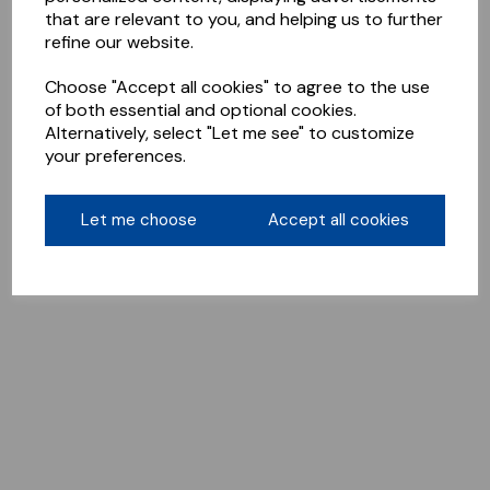
that are relevant to you, and helping us to further
refine our website.
Choose "Accept all cookies" to agree to the use
of both essential and optional cookies.
Alternatively, select "Let me see" to customize
your preferences.
Let me choose
Accept all cookies