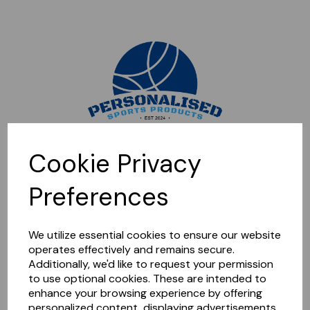
Sorry, this shop is currently closed. Please come back later.
Cookie Privacy
Preferences
We utilize essential cookies to ensure our website
operates effectively and remains secure.
Additionally, we'd like to request your permission
to use optional cookies. These are intended to
enhance your browsing experience by offering
personalized content, displaying advertisements