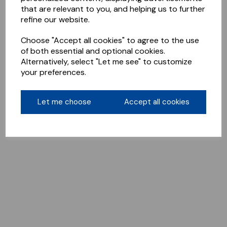
that are relevant to you, and helping us to further
refine our website.
Choose "Accept all cookies" to agree to the use
of both essential and optional cookies.
Alternatively, select "Let me see" to customize
your preferences.
Let me choose
Accept all cookies