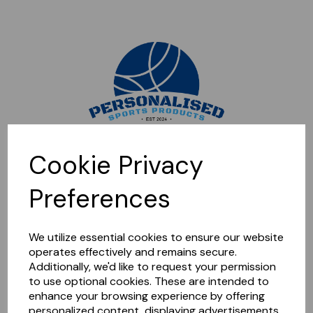
Sorry, this shop is currently closed. Please come back later.
Cookie Privacy
Preferences
We utilize essential cookies to ensure our website
operates effectively and remains secure.
Additionally, we'd like to request your permission
to use optional cookies. These are intended to
enhance your browsing experience by offering
personalized content, displaying advertisements