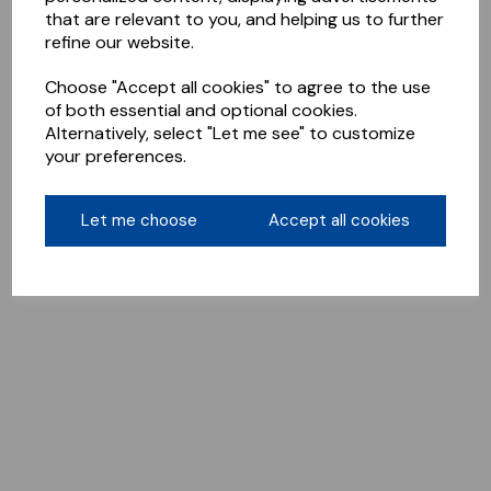
that are relevant to you, and helping us to further
refine our website.
Choose "Accept all cookies" to agree to the use
of both essential and optional cookies.
Alternatively, select "Let me see" to customize
your preferences.
Let me choose
Accept all cookies