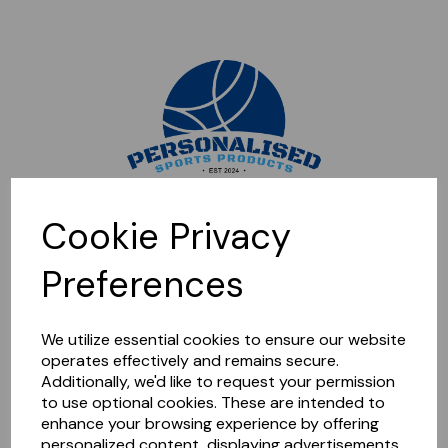
Sorry, this shop is currently closed. Please come back later.
Cookie Privacy
Preferences
We utilize essential cookies to ensure our website
operates effectively and remains secure.
Additionally, we'd like to request your permission
to use optional cookies. These are intended to
enhance your browsing experience by offering
personalized content, displaying advertisements