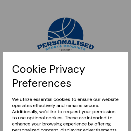
Sorry, this shop is currently closed. Please come back later.
Cookie Privacy
Preferences
We utilize essential cookies to ensure our website
operates effectively and remains secure.
Additionally, we'd like to request your permission
to use optional cookies. These are intended to
enhance your browsing experience by offering
personalized content, displaying advertisements