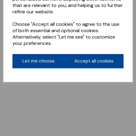
that are relevant to you, and helping us to further
refine our website.
Choose "Accept all cookies" to agree to the use
of both essential and optional cookies.
Alternatively, select "Let me see" to customize
your preferences.
Let me choose
Accept all cookies