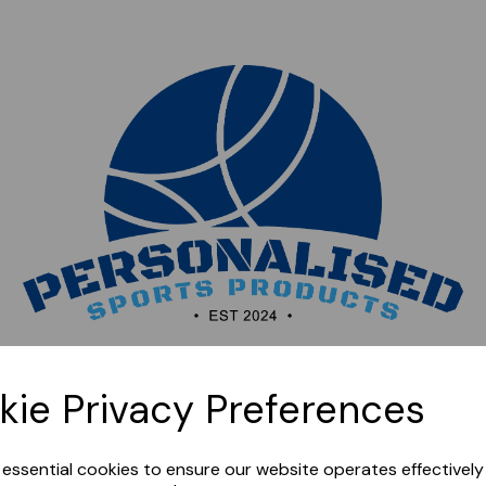
Sorry, this shop is currently closed. Please come back
kie Privacy Preferences
later.
e essential cookies to ensure our website operates effectivel