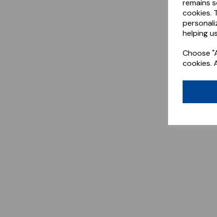
remains s
cookies. 
personali
helping us
Choose "A
cookies. 