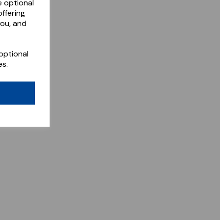
e optional
ffering
you, and
optional
es.