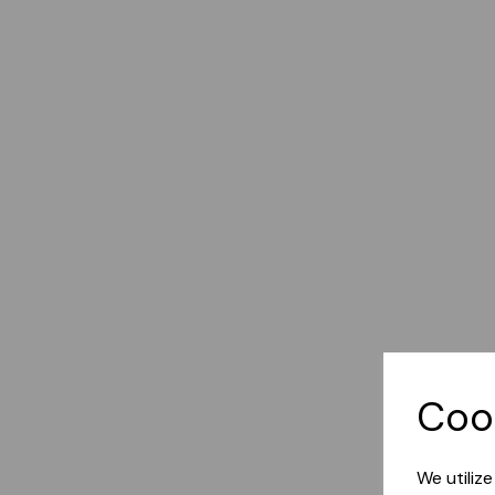
Coo
We utiliz