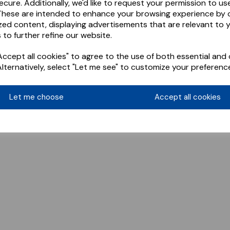
ecure. Additionally, we'd like to request your permission to us
These are intended to enhance your browsing experience by o
zed content, displaying advertisements that are relevant to 
 to further refine our website.
ccept all cookies" to agree to the use of both essential and 
Alternatively, select "Let me see" to customize your preferenc
Let me choose
Accept all cookies