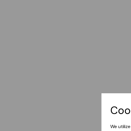
Coo
We utiliz