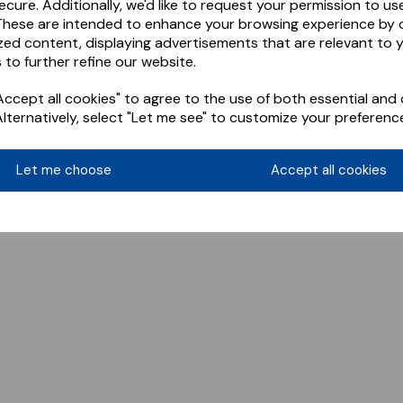
ecure. Additionally, we'd like to request your permission to us
These are intended to enhance your browsing experience by o
zed content, displaying advertisements that are relevant to 
 to further refine our website.
ccept all cookies" to agree to the use of both essential and 
Alternatively, select "Let me see" to customize your preferenc
Let me choose
Accept all cookies