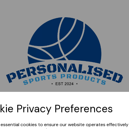
Sorry, this shop is currently closed. Please come back
kie Privacy Preferences
later.
e essential cookies to ensure our website operates effectivel