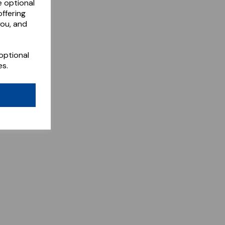
e optional
ffering
you, and
optional
es.