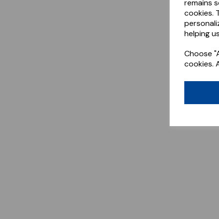
remains s
cookies. 
personali
helping us
Choose "A
cookies. 