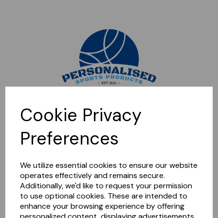
Sorry, this shop is currently closed. Please come back later.
Cookie Privacy
Preferences
We utilize essential cookies to ensure our website
operates effectively and remains secure.
Additionally, we'd like to request your permission
to use optional cookies. These are intended to
enhance your browsing experience by offering
personalized content, displaying advertisements