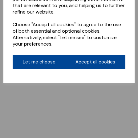
that are relevant to you, and helping us to further
refine our website.
Choose "Accept all cookies" to agree to the use
of both essential and optional cookies.
Alternatively, select "Let me see" to customize
your preferences.
Let me choose
Accept all cookies