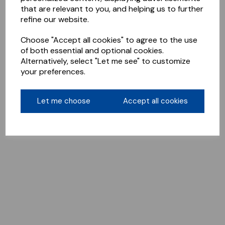
that are relevant to you, and helping us to further
refine our website.
Choose "Accept all cookies" to agree to the use
of both essential and optional cookies.
Alternatively, select "Let me see" to customize
your preferences.
Let me choose
Accept all cookies