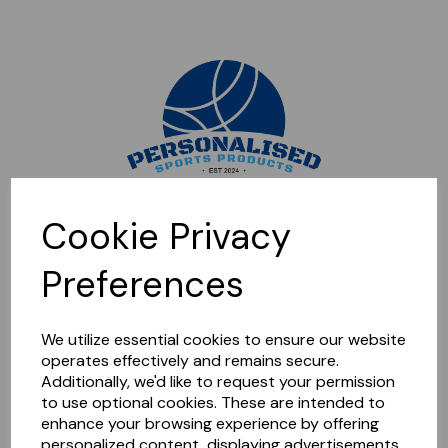
Sorry, this shop is currently closed. Please come back later.
Cookie Privacy
Preferences
We utilize essential cookies to ensure our website
operates effectively and remains secure.
Additionally, we'd like to request your permission
to use optional cookies. These are intended to
enhance your browsing experience by offering
personalized content, displaying advertisements