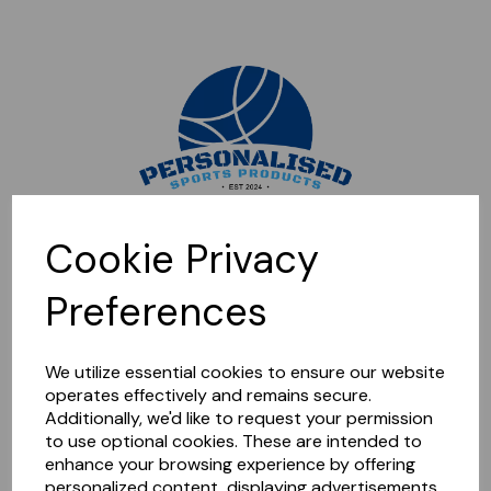
Sorry, this shop is currently closed. Please come back later.
Cookie Privacy
Preferences
We utilize essential cookies to ensure our website
operates effectively and remains secure.
Additionally, we'd like to request your permission
to use optional cookies. These are intended to
enhance your browsing experience by offering
personalized content, displaying advertisements