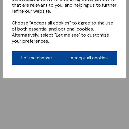
that are relevant to you, and helping us to further
refine our website.
Choose "Accept all cookies" to agree to the use
of both essential and optional cookies.
Alternatively, select "Let me see" to customize
your preferences.
Let me choose
Accept all cookies